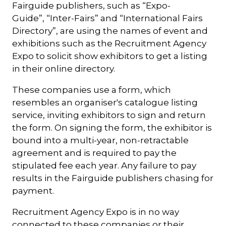
Fairguide publishers, such as “Expo-
Guide”, “Inter-Fairs” and “International Fairs
Directory”, are using the names of event and
exhibitions such as the Recruitment Agency
Expo to solicit show exhibitors to get a listing
in their online directory.
These companies use a form, which
resembles an organiser's catalogue listing
service, inviting exhibitors to sign and return
the form. On signing the form, the exhibitor is
bound into a multi-year, non-retractable
agreement and is required to pay the
stipulated fee each year. Any failure to pay
results in the Fairguide publishers chasing for
payment.
Recruitment Agency Expo is in no way
connected to these companies or their