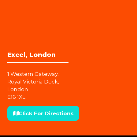
Excel, London
1 Western Gateway,
Royal Victoria Dock,
London
E16 1XL
Click For Directions
(opens
in
a