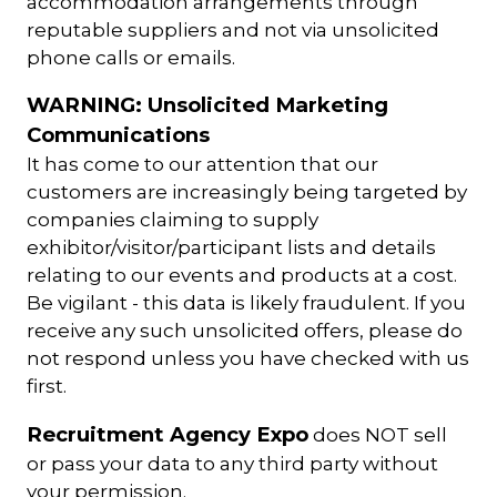
accommodation arrangements through
reputable suppliers and not via unsolicited
phone calls or emails.
WARNING: Unsolicited Marketing
Communications
It has come to our attention that our
customers are increasingly being targeted by
companies claiming to supply
exhibitor/visitor/participant lists and details
relating to our events and products at a cost.
Be vigilant - this data is likely fraudulent. If you
receive any such unsolicited offers, please do
not respond unless you have checked with us
first.
Recruitment Agency Expo
does NOT sell
or pass your data to any third party without
your permission.