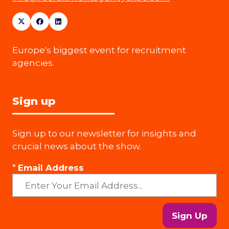
Europe's biggest event for recruitment
agencies.
Sign up
Sign up to our newsletter for insights and
crucial news about the show.
*
Email Address
Sign Up