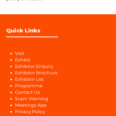
Quick Links
Visit
Exhibit
Exhibitor Enquiry
Exhibitor Brochure
Exhibitor List
Programme
Contact Us
Scam Warning
Meetings App
Privacy Policy