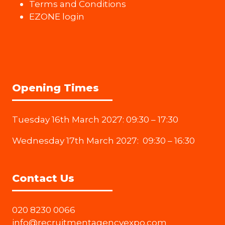
Terms and Conditions
EZONE login
Opening Times
Tuesday 16th March 2027: 09:30 – 17:30
Wednesday 17th March 2027: 09:30 – 16:30
Contact Us
020 8230 0066
info@recruitmentagencyexpo.com