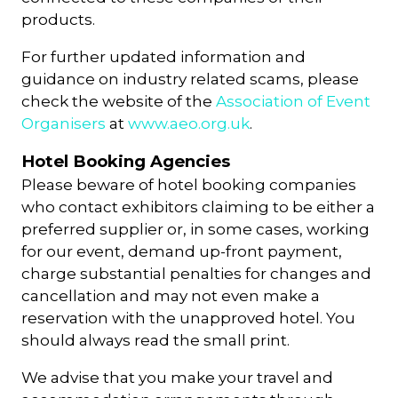
products.
For further updated information and
guidance on industry related scams, please
check the website of the
Association of Event
Organisers
at
www.aeo.org.uk
.
Hotel Booking Agencies
Please beware of hotel booking companies
who contact exhibitors claiming to be either a
preferred supplier or, in some cases, working
for our event, demand up-front payment,
charge substantial penalties for changes and
cancellation and may not even make a
reservation with the unapproved hotel. You
should always read the small print.
We advise that you make your travel and