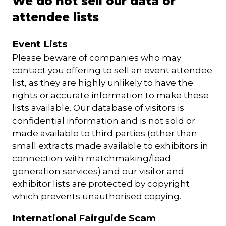
We do not sell our data or
attendee lists
Event Lists
Please beware of companies who may
contact you offering to sell an event attendee
list, as they are highly unlikely to have the
rights or accurate information to make these
lists available. Our database of visitors is
confidential information and is not sold or
made available to third parties (other than
small extracts made available to exhibitors in
connection with matchmaking/lead
generation services) and our visitor and
exhibitor lists are protected by copyright
which prevents unauthorised copying.
International Fairguide Scam