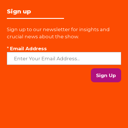
Sign up
Sign up to our newsletter for insights and
crucial news about the show.
*
Email Address
Sign Up