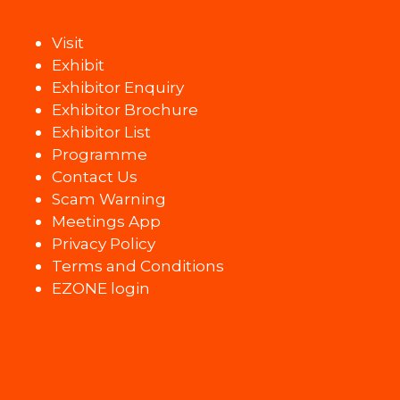
Visit
Exhibit
Exhibitor Enquiry
Exhibitor Brochure
Exhibitor List
Programme
Contact Us
Scam Warning
Meetings App
Privacy Policy
Terms and Conditions
EZONE login