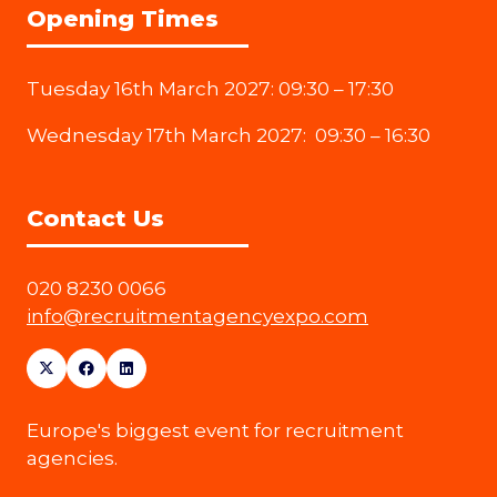
Opening Times
Tuesday 16th March 2027: 09:30 – 17:30
Wednesday 17th March 2027: 09:30 – 16:30
Contact Us
020 8230 0066
info@recruitmentagencyexpo.com
Europe's biggest event for recruitment
agencies.