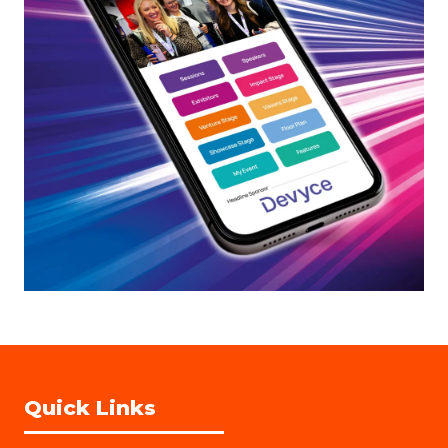
Quick Links