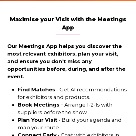
Maximise your Visit with the Meetings
App
Our Meetings App helps you discover the
most relevant exhibitors, plan your visit,
and ensure you don’t miss any
opportunities before, during, and after the
event.
Find Matches
- Get AI recommendations
for exhibitors and products.
Book Meetings -
Arrange 1-2-1s with
suppliers before the show.
Plan Your Visit
- Build your agenda and
map your route.
Connect Early
- Chat with exhibitors in