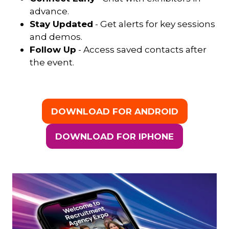
advance.
Stay Updated
- Get alerts for key sessions
and demos.
Follow Up
- Access saved contacts after
the event.
DOWNLOAD FOR ANDROID
(opens
in
DOWNLOAD FOR IPHONE
(opens
a
in
new
a
tab)
new
tab)