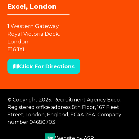
Excel, London
1 Western Gateway,
Royal Victoria Dock,
London
E16 1XL
Click For Directions
(opens
in
a
new
© Copyright 2025. Recruitment Agency Expo.
tab)
Registered office address 8th Floor, 167 Fleet
Street, London, England, EC4A 2EA. Company
number 04680703
Website by ASP