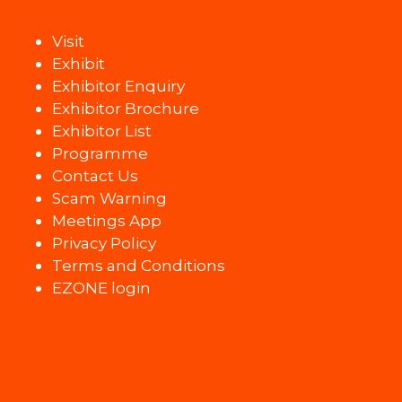
Visit
Exhibit
Exhibitor Enquiry
Exhibitor Brochure
Exhibitor List
Programme
Contact Us
Scam Warning
Meetings App
Privacy Policy
Terms and Conditions
EZONE login