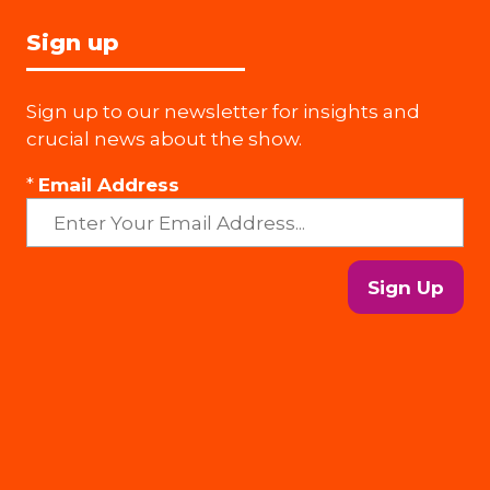
Sign up
Sign up to our newsletter for insights and
crucial news about the show.
*
Email Address
Sign Up