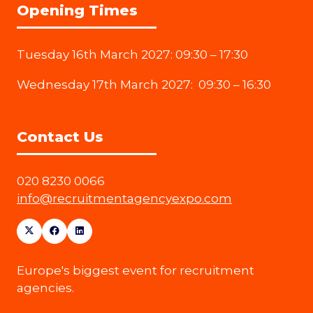
Opening Times
Tuesday 16th March 2027: 09:30 – 17:30
Wednesday 17th March 2027: 09:30 – 16:30
Contact Us
020 8230 0066
info@recruitmentagencyexpo.com
Europe's biggest event for recruitment
agencies.