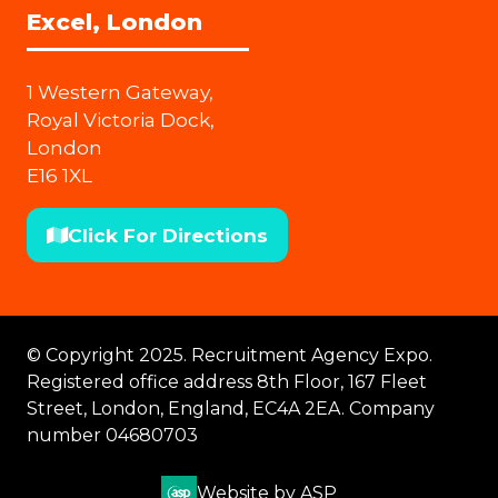
Excel, London
1 Western Gateway,
Royal Victoria Dock,
London
E16 1XL
Click For Directions
(opens
in
a
new
© Copyright 2025. Recruitment Agency Expo.
tab)
Registered office address 8th Floor, 167 Fleet
Street, London, England, EC4A 2EA. Company
number 04680703
Website by ASP