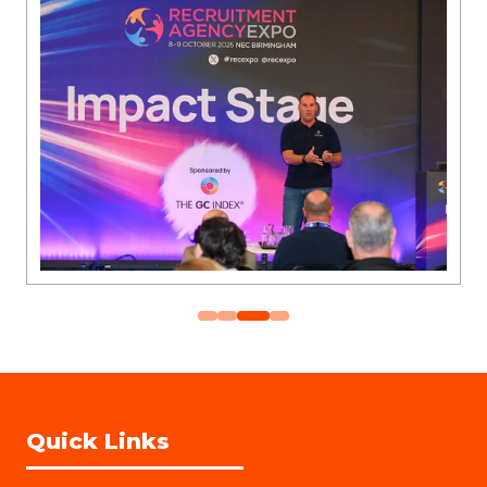
Quick Links