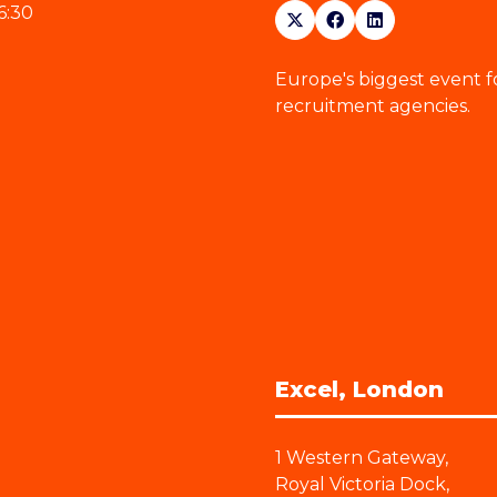
6:30
Europe's biggest event f
recruitment agencies.
Excel, London
1 Western Gateway,
Royal Victoria Dock,