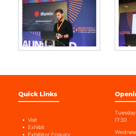
Quick Links
Openi
Tuesday 
Visit
17:30
Exhibit
Wednesd
Exhibitor Enquiry