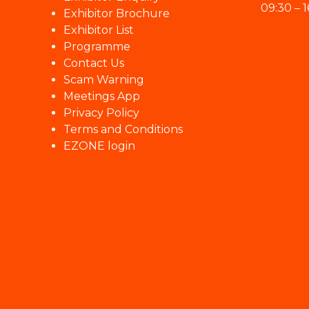
09:30 – 1
Exhibitor Brochure
Exhibitor List
Programme
Contact Us
Scam Warning
Meetings App
Privacy Policy
Terms and Conditions
EZONE login