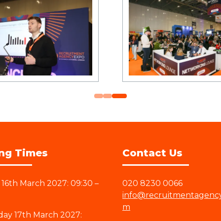
ng Times
Contact Us
16th March 2027: 09:30 –
020 8230 0066
info@recruitmentagenc
m
ay 17th March 2027: