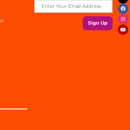
or
Sign Up