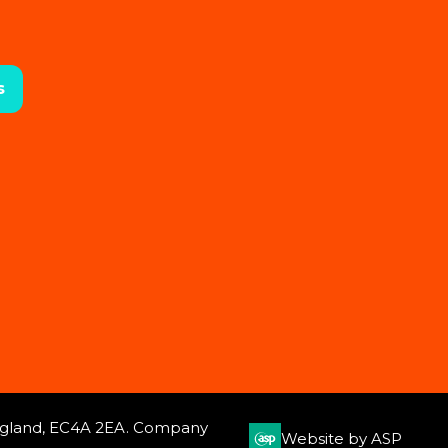
s
 England, EC4A 2EA. Company
Website by ASP