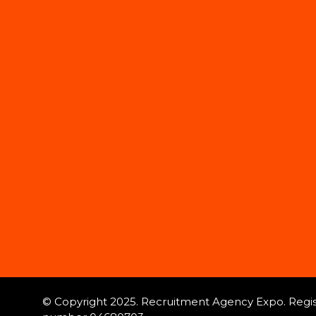
© Copyright 2025. Recruitment Agency Expo. Regist