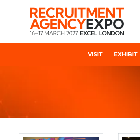
VISIT
EXHIBIT