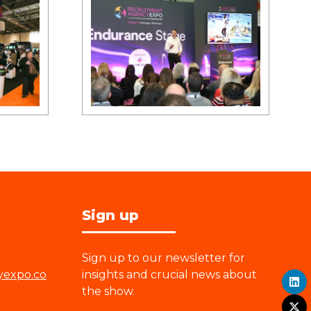
Sign up
Sign up to our newsletter for
yexpo.co
insights and crucial news about
the show.