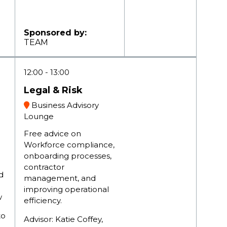
Sponsored by:
TEAM
12:00
13:00
Legal & Risk
Business Advisory
Lounge
Free advice on
Workforce compliance,
onboarding processes,
contractor
d
management, and
improving operational
aw
efficiency.
to
Advisor: Katie Coffey,