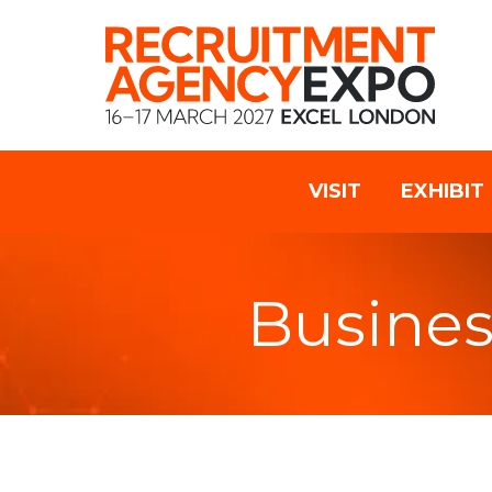
VISIT
EXHIBIT
Busines