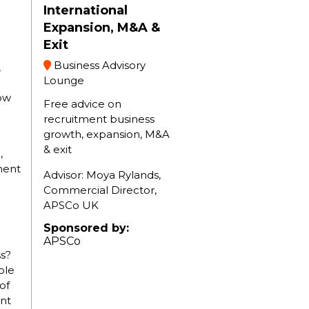
International
Expansion, M&A &
Exit
Business Advisory
,
Lounge
ow
Free advice on
recruitment business
growth, expansion, M&A
& exit
,
ment
Advisor: Moya Rylands,
Commercial Director,
g
APSCo UK
Sponsored by:
APSCo
s?
ble
of
nt