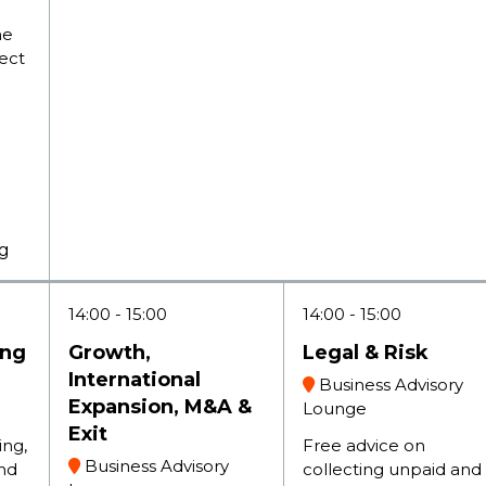
he
tect
ng
14:00
15:00
14:00
15:00
ing
Growth,
Legal & Risk
International
Business Advisory
Expansion, M&A &
Lounge
Exit
ing,
Free advice on
Business Advisory
nd
collecting unpaid and