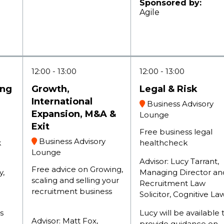
Sponsored by:
Agile
12:00
13:00
12:00
13:00
ing
Growth,
Legal & Risk
International
Business Advisory
Expansion, M&A &
Lounge
Exit
Free business legal
Business Advisory
k
healthcheck
Lounge
Advisor: Lucy Tarrant,
Free advice on Growing,
y,
Managing Director an
scaling and selling your
Recruitment Law
recruitment business
Solicitor, Cognitive L
s
Lucy will be available 
Advisor: Matt Fox,
provide guidance on