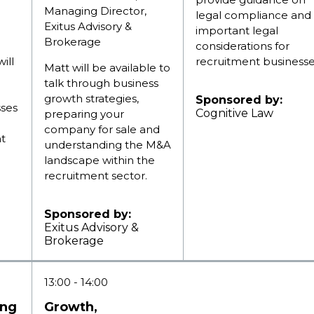
Managing Director,
legal compliance and
Exitus Advisory &
important legal
Brokerage
considerations for
ill
recruitment businesse
Matt will be available to
talk through business
growth strategies,
Sponsored by:
sses
Cognitive Law
preparing your
company for sale and
nt
understanding the M&A
landscape within the
recruitment sector.
Sponsored by:
Exitus Advisory &
Brokerage
13:00
14:00
ing
Growth,