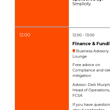
Simplicity
12:00
12:00
13:00
Finance & Fund
Business Advisory
Lounge
Free advice on
Compliance and ris
mitigation
Advisor: Deb Murph
Head of Operations,
FCSA
If you have question
about contractor