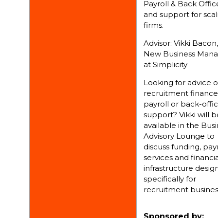
Payroll & Back Offic
and support for scal
firms.
Advisor: Vikki Bacon,
New Business Mana
at Simplicity
Looking for advice 
recruitment finance
payroll or back-offi
support? Vikki will b
available in the Bus
Advisory Lounge to
discuss funding, payr
services and financia
infrastructure desi
specifically for
recruitment busines
Sponsored by: