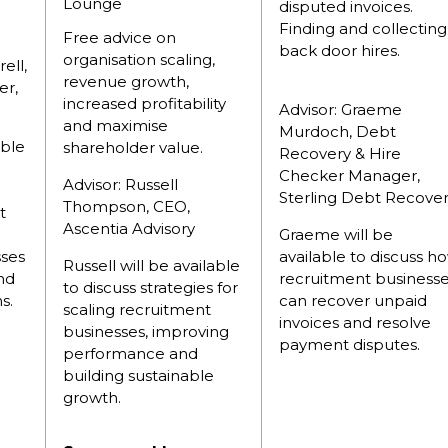
Lounge
disputed invoices.
Finding and collecting
Free advice on
back door hires.
organisation scaling,
ell,
revenue growth,
er,
increased profitability
Advisor: Graeme
and maximise
Murdoch, Debt
able
shareholder value.
Recovery & Hire
Checker Manager,
Advisor: Russell
Sterling Debt Recove
Thompson, CEO,
t
Ascentia Advisory
Graeme will be
sses
available to discuss h
Russell will be available
nd
recruitment business
to discuss strategies for
s.
can recover unpaid
scaling recruitment
invoices and resolve
businesses, improving
payment disputes.
performance and
building sustainable
growth.