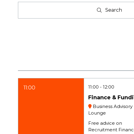
Search
Search
11:00
12:00
11:00
Finance & Fund
Business Advisory
Lounge
Free advice on
Recruitment Financ