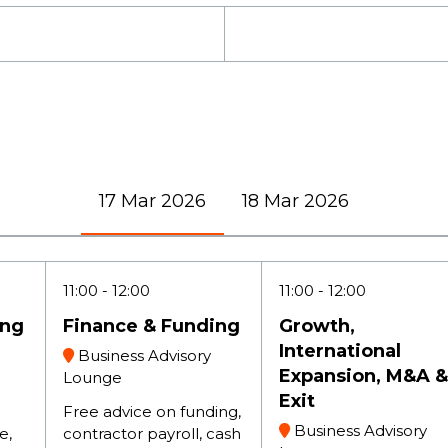
17 Mar 2026
18 Mar 2026
11:00
12:00
11:00
12:00
ing
Finance & Funding
Growth,
International
Business Advisory
Expansion, M&A &
Lounge
Exit
Free advice on funding,
Business Advisory
e,
contractor payroll, cash