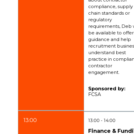
compliance, supply
chain standards or
regulatory
requirements, Deb w
be available to offer
guidance and help
recruitment busine
understand best
practice in complia
contractor
engagement.
Sponsored by:
FCSA
13:00
13:00
14:00
Finance & Fund