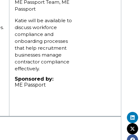
ME Passport Team, ME
Passport
Katie will be available to
s.
discuss workforce
compliance and
onboarding processes
that help recruitment
businesses manage
contractor compliance
effectively.
Sponsored by:
ME Passport