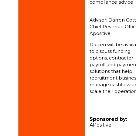
compliance advice
Advisor: Darren Cottr
Chief Revenue Offic
Apositive
Darren will be avail
to discuss funding
options, contractor
payroll and paymen
solutions that help
recruitment busine
manage cashflow a
scale their operation
Sponsored by:
APositive