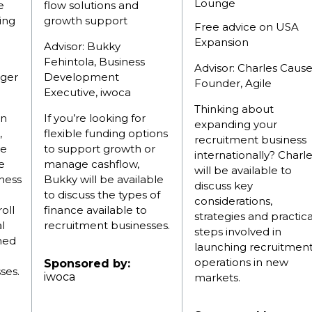
Lounge
e
flow solutions and
ing
growth support
Free advice on USA
Expansion
Advisor: Bukky
Fehintola, Business
Advisor: Charles Cause
ger
Development
Founder, Agile
Executive, iwoca
Thinking about
on
If you’re looking for
expanding your
,
flexible funding options
recruitment business
ce
to support growth or
internationally? Charl
e
manage cashflow,
will be available to
iness
Bukky will be available
discuss key
to discuss the types of
considerations,
oll
finance available to
strategies and practica
l
recruitment businesses.
steps involved in
gned
launching recruitmen
operations in new
Sponsored by:
ses.
iwoca
markets.