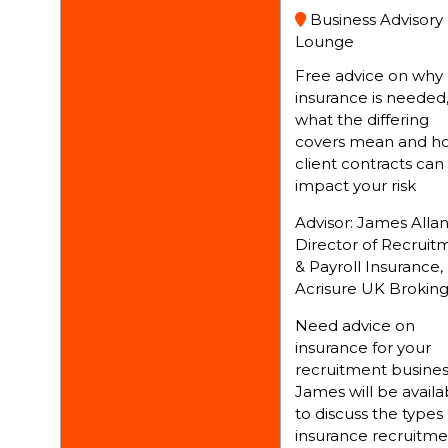
Business Advisory
Lounge
Free advice on why
insurance is needed
what the differing
covers mean and h
client contracts can
impact your risk
Advisor: James Allan
Director of Recruit
& Payroll Insurance,
Acrisure UK Brokin
Need advice on
insurance for your
recruitment busines
James will be availa
to discuss the types 
insurance recruitme