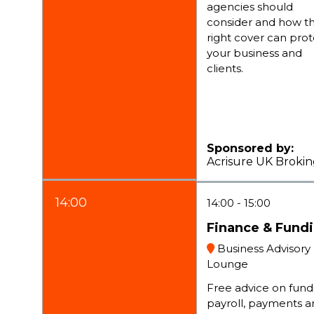
agencies should
consider and how t
right cover can pro
your business and
clients.
Sponsored by:
Acrisure UK Broki
14:00
14:00
15:00
Finance & Fund
Business Advisory
Lounge
Free advice on fund
payroll, payments a