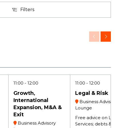
Filters
Filters
11:00
12:00
11:00
12:00
Growth,
Legal & Risk
International
Business Advisory
Expansion, M&A &
Lounge
Exit
Free advice on Legal
Business Advisory
Services; debts & fee