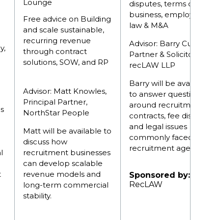
Lounge
disputes, terms of
business, employment
Free advice on Building
law & M&A
and scale sustainable,
recurring revenue
Advisor: Barry Cullen,
y,
through contract
Partner & Solicitor,
solutions, SOW, and RP
recLAW LLP
Barry will be available
Advisor: Matt Knowles,
to answer questions
Principal Partner,
around recruitment
es
NorthStar People
contracts, fee disputes
and legal issues
Matt will be available to
commonly faced by
discuss how
recruitment agencies.
l
recruitment businesses
can develop scalable
t
revenue models and
Sponsored by:
RecLAW
long-term commercial
stability.