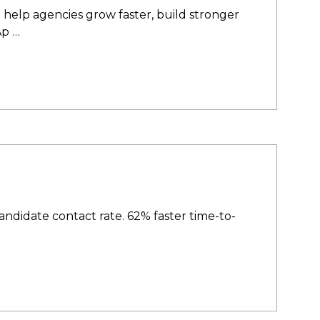
help agencies grow faster, build stronger
Ap …
andidate contact rate. 62% faster time-to-