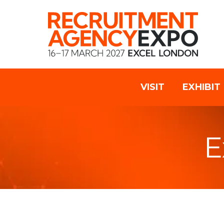
VISIT
EXHIBIT
E