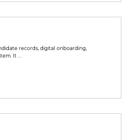
idate records, digital onboarding,
tem. It …