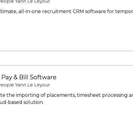
 People
Yann Le Leyour
 ultimate, all-in-one recruitment CRM software for tempo
 Pay & Bill Software
 People
Yann Le Leyour
e the importing of placements, timesheet processing an
oud-based solution.