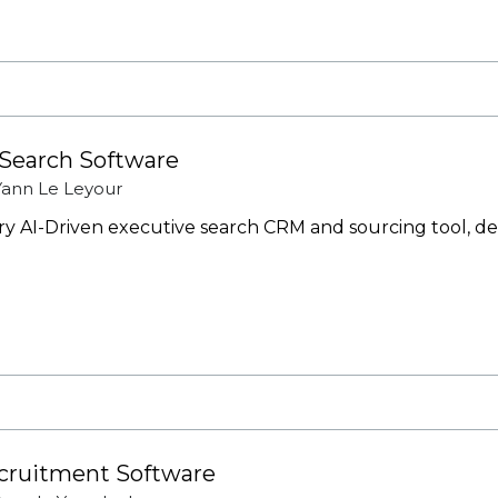
 Search Software
Yann Le Leyour
nary AI-Driven executive search CRM and sourcing tool, d
ecruitment Software