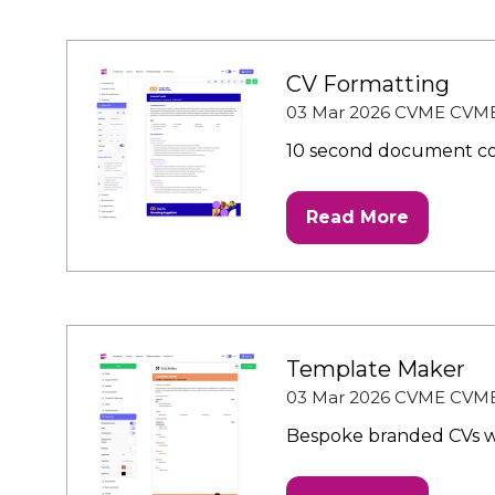
new
tab)
CV Formatting
03 Mar 2026
CVME
CVM
10 second document co
Read More
(opens
in
a
new
tab)
Template Maker
03 Mar 2026
CVME
CVM
Bespoke branded CVs wh