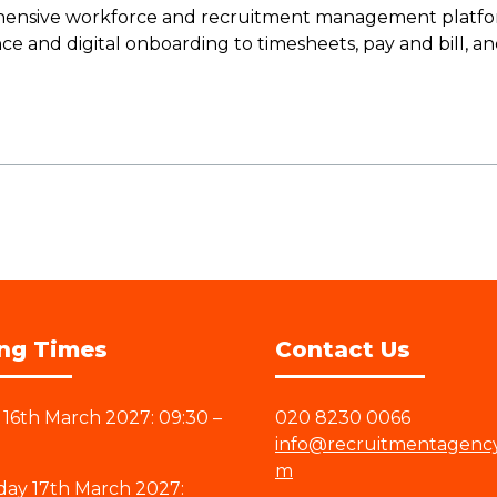
ensive workforce and recruitment management platform
ce and digital onboarding to timesheets, pay and bill, a
ng Times
Contact Us
16th March 2027: 09:30 –
020 8230 0066
info@recruitmentagenc
m
ay 17th March 2027: