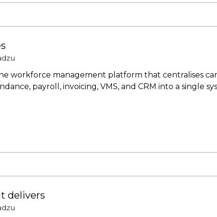
es
adzu
one workforce management platform that centralises cand
dance, payroll, invoicing, VMS, and CRM into a single sys
 delivers
adzu