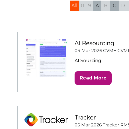
All
0 - 9
A
B
C
D
AI Resourcing
04 Mar 2026
CVME
CVM
AI Sourcing
Read More
(opens
in
a
new
tab)
Tracker
05 Mar 2026
Tracker RM