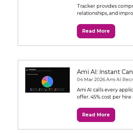
Tracker provides compr
relationships, and impr
Read More
(opens
in
a
new
tab)
Ami AI: Instant Ca
04 Mar 2026
Ami AI Recr
Ami AI calls every appl
offer. 45% cost per hire
Read More
(opens
in
a