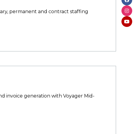
rary, permanent and contract staffing
d invoice generation with Voyager Mid-