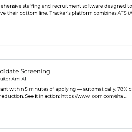
ehensive staffing and recruitment software designed to 
ove their bottom line. Tracker's platform combines ATS (
ndidate Screening
uiter
Ami AI
icant within 5 minutes of applying — automatically. 78% c
 reduction. See it in action: https://www.loom.com/sha …