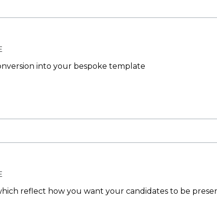
E
nversion into your bespoke template
E
ich reflect how you want your candidates to be prese