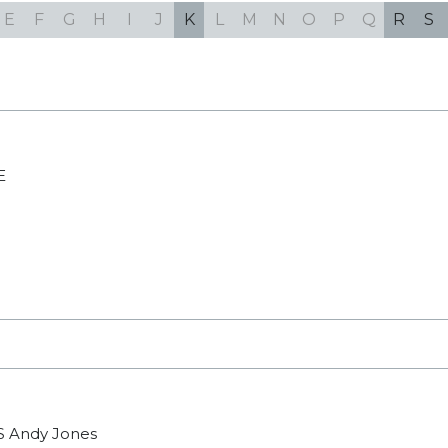
E
F
G
H
I
J
K
L
M
N
O
P
Q
R
S
E
S
Andy Jones