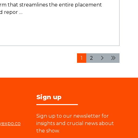
 that streamlines the entire placement
nd repor …
1
2
Sign up
Sign up to our newsletter for
yexpo.co
insights and crucial news about
the show.