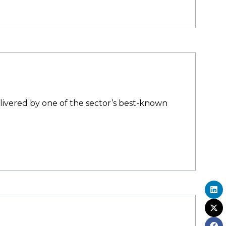
elivered by one of the sector’s best-known