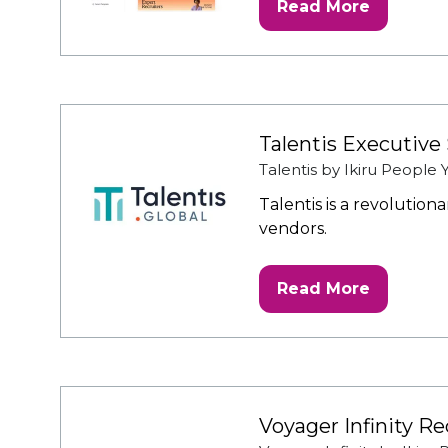
Read More
(opens
in
a
new
tab)
Talentis Executive
Talentis by Ikiru People
Talentis is a revolutio
vendors.
Read More
(opens
in
a
new
tab)
Voyager Infinity R