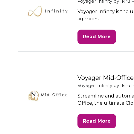
Voyager Infinity by Ikiru
Voyager Infinity is the
agencies.
Read More
(opens
in
a
new
tab)
Voyager Mid-Office
Voyager Infinity by Ikiru
Streamline and automat
Office, the ultimate Cl
Read More
(opens
in