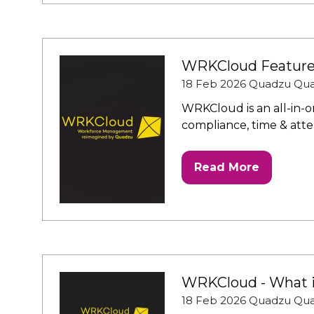
a
new
tab)
WRKCloud Featur
18 Feb 2026
Quadzu
Qu
WRKCloud is an all-in-
compliance, time & atten
Read More
(opens
in
a
new
tab)
WRKCloud - What it
18 Feb 2026
Quadzu
Qu