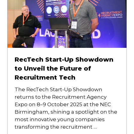
RecTech Start-Up Showdown
to Unveil the Future of
Recruitment Tech
The RecTech Start-Up Showdown
returns to the Recruitment Agency
Expo on 8–9 October 2025 at the NEC
Birmingham, shining a spotlight on the
most innovative young companies
transforming the recruitment …