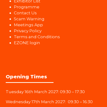
Exhibitor List
Programme
Contact Us
Scam Warning
Meetings App
Privacy Policy
Terms and Conditions
EZONE login
Opening Times
Tuesday 16th March 2027: 09:30 – 17:30
Wednesday 17th March 2027: 09:30 – 16:30