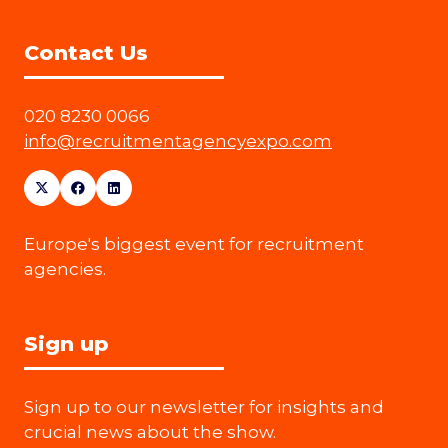
Contact Us
020 8230 0066
info@recruitmentagencyexpo.com
Europe's biggest event for recruitment
agencies.
Sign up
Sign up to our newsletter for insights and
crucial news about the show.