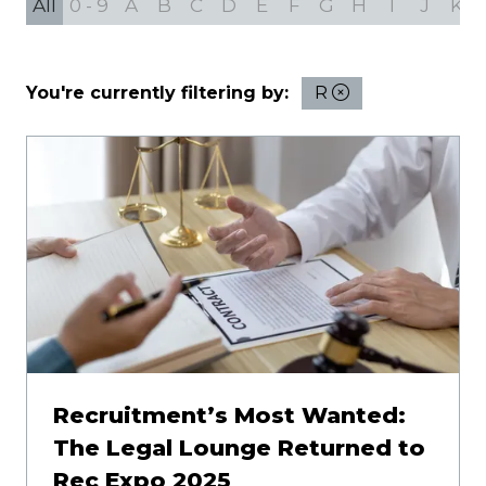
All
0 - 9
A
B
C
D
E
F
G
H
I
J
K
You're currently filtering by:
R
Recruitment’s Most Wanted:
The Legal Lounge Returned to
Rec Expo 2025