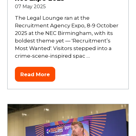
07 May 2025
The Legal Lounge ran at the
Recruitment Agency Expo, 8-9 October
2025 at the NEC Birmingham, with its
boldest theme yet — 'Recruitment’s
Most Wanted'. Visitors stepped into a
crime-scene-inspired spac …
Read More
(opens
in
a
new
tab)