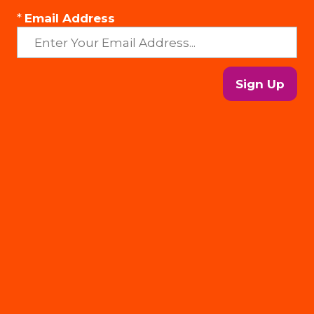
*
Email Address
Sign Up