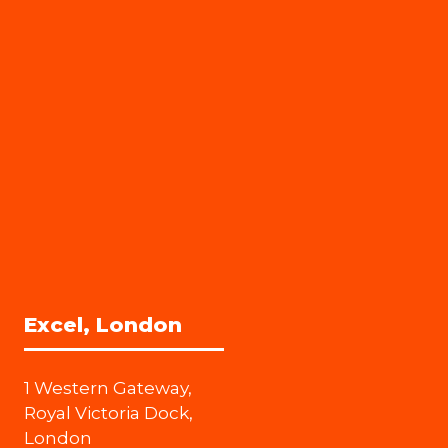
Excel, London
1 Western Gateway,
Royal Victoria Dock,
London