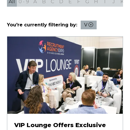
All
0 - 9
A
B
C
D
E
F
G
H
I
J
K
You're currently filtering by:
V
VIP Lounge Offers Exclusive