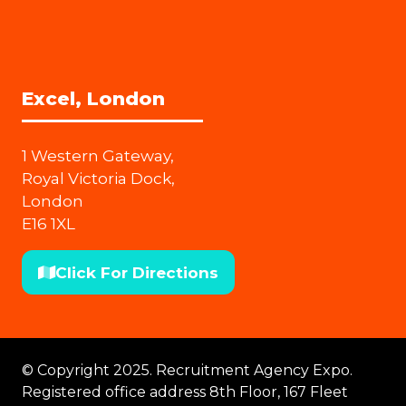
Excel, London
1 Western Gateway,
Royal Victoria Dock,
London
E16 1XL
Click For Directions
(opens
in
a
new
© Copyright 2025. Recruitment Agency Expo.
tab)
Registered office address 8th Floor, 167 Fleet