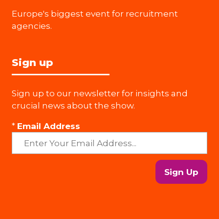
Europe's biggest event for recruitment
agencies.
Sign up
Sign up to our newsletter for insights and
crucial news about the show.
*
Email Address
Sign Up