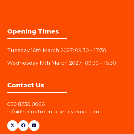
Opening Times
Tuesday 16th March 2027: 09:30 – 17:30
Wednesday 17th March 2027: 09:30 – 16:30
Contact Us
020 8230 0066
info@recruitmentagencyexpo.com