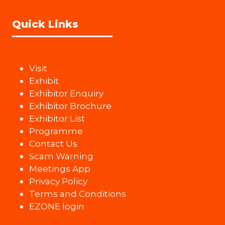
Quick Links
Visit
Exhibit
Exhibitor Enquiry
Exhibitor Brochure
Exhibitor List
Programme
Contact Us
Scam Warning
Meetings App
Privacy Policy
Terms and Conditions
EZONE login