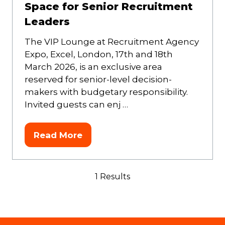
Space for Senior Recruitment
Leaders
The VIP Lounge at Recruitment Agency
Expo, Excel, London, 17th and 18th
March 2026, is an exclusive area
reserved for senior-level decision-
makers with budgetary responsibility.
Invited guests can enj …
Read More
(opens
in
a
1 Results
new
tab)