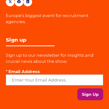
Europe's biggest event for recruitment
agencies.
Sign up
Sign up to our newsletter for insights and
crucial news about the show.
*
Email Address
Sign Up