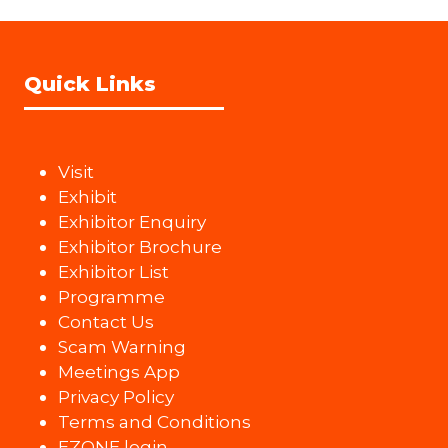
Quick Links
Visit
Exhibit
Exhibitor Enquiry
Exhibitor Brochure
Exhibitor List
Programme
Contact Us
Scam Warning
Meetings App
Privacy Policy
Terms and Conditions
EZONE login