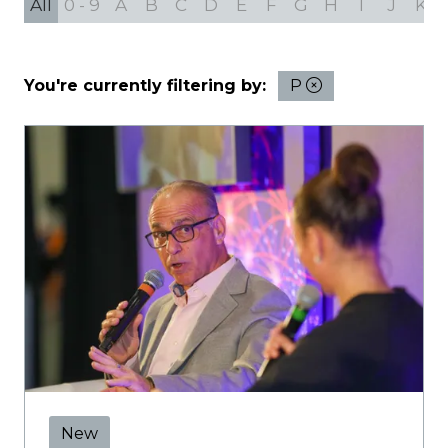
All
0 - 9
A
B
C
D
E
F
G
H
I
J
K
You're currently filtering by:
P
New