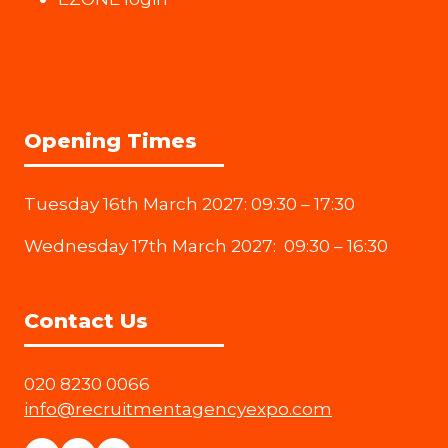
Opening Times
Tuesday 16th March 2027: 09:30 – 17:30
Wednesday 17th March 2027: 09:30 – 16:30
Contact Us
020 8230 0066
info@recruitmentagencyexpo.com