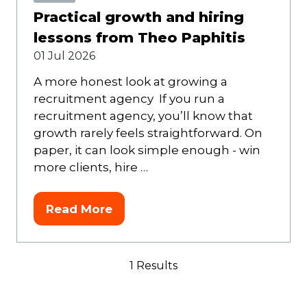
Practical growth and hiring
lessons from Theo Paphitis
01 Jul 2026
A more honest look at growing a
recruitment agency If you run a
recruitment agency, you’ll know that
growth rarely feels straightforward. On
paper, it can look simple enough - win
more clients, hire …
Read More
(opens
in
a
1 Results
new
tab)