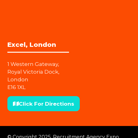
Excel, London
1 Western Gateway,
Royal Victoria Dock,
London
E16 1XL
Click For Directions
(opens
in
a
new
© Copyright 2025. Recruitment Agency Expo.
tab)